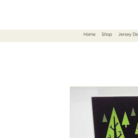
Home
Shop
Jersey De