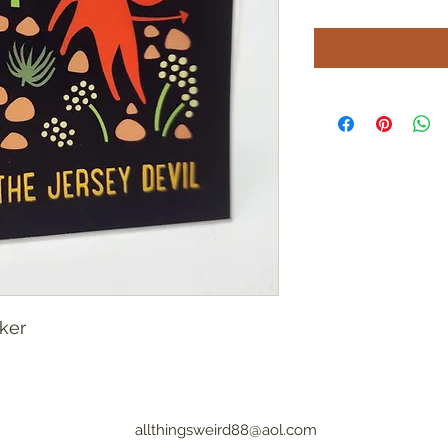
cker
allthingsweird88@aol.com