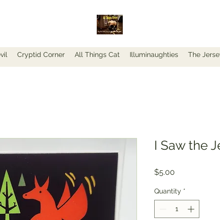
vil
Cryptid Corner
All Things Cat
Illuminaughties
The Jerse
I Saw the J
Price
$5.00
Quantity
*