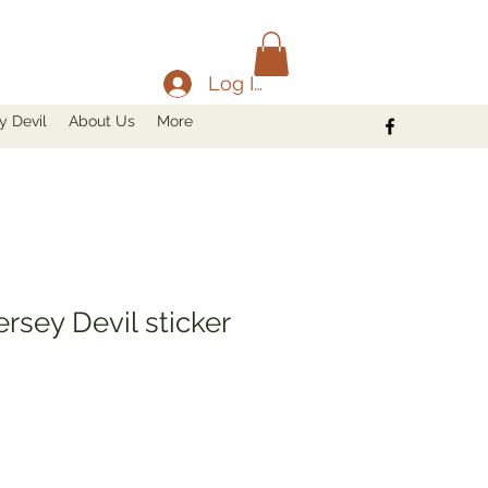
Log In
y Devil
About Us
More
ersey Devil sticker