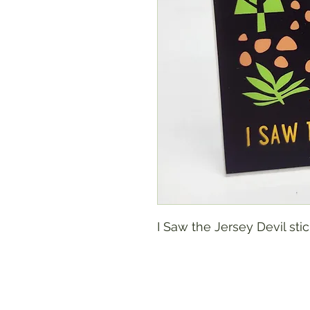
I Saw the Jersey Devil sti