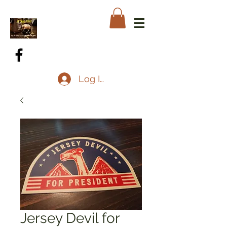
Log In
Jersey Devil for