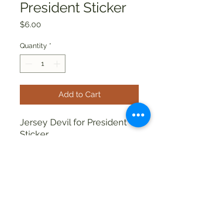
President Sticker
Price
$6.00
Quantity
*
Add to Cart
Jersey Devil for President
Sticker
allthingsweird88@aol.com