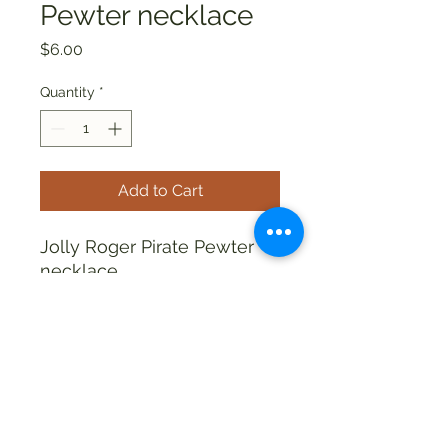
Pewter necklace
Price
$6.00
Quantity
*
Add to Cart
Jolly Roger Pirate Pewter
necklace
allthingsweird88@aol.com