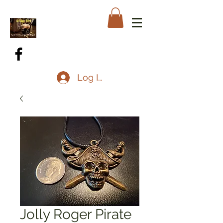
Log In
Jolly Roger Pirate